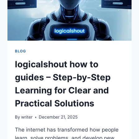
BLOG
logicalshout how to
guides – Step-by-Step
Learning for Clear and
Practical Solutions
By
writer
December 21, 2025
The internet has transformed how people
learn, solve problems, and develop new