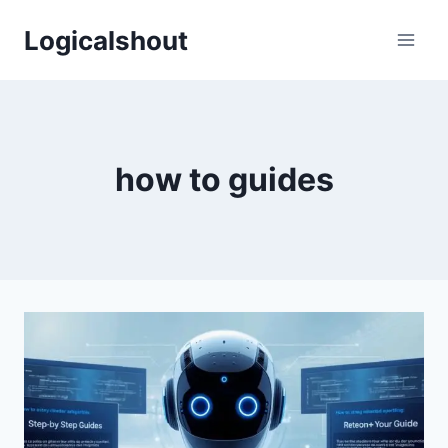
Skip
Logicalshout
to
content
how to guides