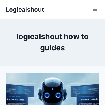
Skip
Logicalshout
to
content
logicalshout how to
guides