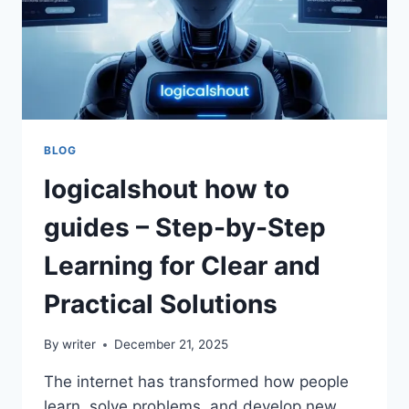
BLOG
logicalshout how to
guides – Step-by-Step
Learning for Clear and
Practical Solutions
By
writer
December 21, 2025
The internet has transformed how people
learn, solve problems, and develop new