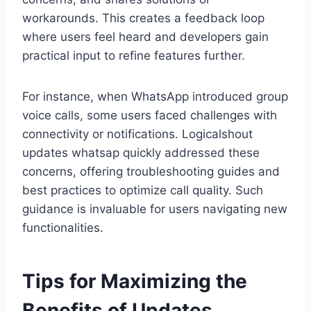
workarounds. This creates a feedback loop
where users feel heard and developers gain
practical input to refine features further.
For instance, when WhatsApp introduced group
voice calls, some users faced challenges with
connectivity or notifications. Logicalshout
updates whatsap quickly addressed these
concerns, offering troubleshooting guides and
best practices to optimize call quality. Such
guidance is invaluable for users navigating new
functionalities.
Tips for Maximizing the
Benefits of Updates