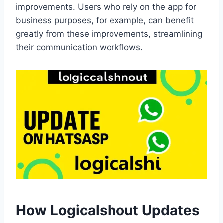
improvements. Users who rely on the app for
business purposes, for example, can benefit
greatly from these improvements, streamlining
their communication workflows.
How Logicalshout Updates