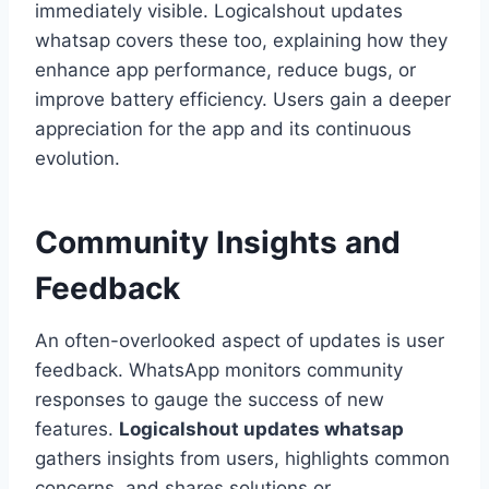
immediately visible. Logicalshout updates
whatsap covers these too, explaining how they
enhance app performance, reduce bugs, or
improve battery efficiency. Users gain a deeper
appreciation for the app and its continuous
evolution.
Community Insights and
Feedback
An often-overlooked aspect of updates is user
feedback. WhatsApp monitors community
responses to gauge the success of new
features.
Logicalshout updates whatsap
gathers insights from users, highlights common
concerns, and shares solutions or