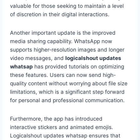
valuable for those seeking to maintain a level
of discretion in their digital interactions.
Another important update is the improved
media sharing capability. WhatsApp now
supports higher-resolution images and longer
video messages, and
logicalshout updates
whatsap
has provided tutorials on optimizing
these features. Users can now send high-
quality content without worrying about file size
limitations, which is a significant step forward
for personal and professional communication.
Furthermore, the app has introduced
interactive stickers and animated emojis.
Logicalshout updates whatsap ensures that