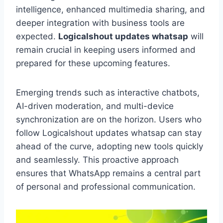
intelligence, enhanced multimedia sharing, and
deeper integration with business tools are
expected.
Logicalshout updates whatsap
will
remain crucial in keeping users informed and
prepared for these upcoming features.
Emerging trends such as interactive chatbots,
AI-driven moderation, and multi-device
synchronization are on the horizon. Users who
follow Logicalshout updates whatsap can stay
ahead of the curve, adopting new tools quickly
and seamlessly. This proactive approach
ensures that WhatsApp remains a central part
of personal and professional communication.