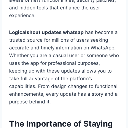
aware of new functionalities, security patches,
and hidden tools that enhance the user
experience.
Logicalshout updates whatsap
has become a
trusted source for millions of users seeking
accurate and timely information on WhatsApp.
Whether you are a casual user or someone who
uses the app for professional purposes,
keeping up with these updates allows you to
take full advantage of the platform’s
capabilities. From design changes to functional
enhancements, every update has a story and a
purpose behind it.
The Importance of Staying