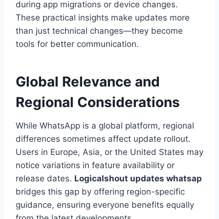
during app migrations or device changes.
These practical insights make updates more
than just technical changes—they become
tools for better communication.
Global Relevance and
Regional Considerations
While WhatsApp is a global platform, regional
differences sometimes affect update rollout.
Users in Europe, Asia, or the United States may
notice variations in feature availability or
release dates.
Logicalshout updates whatsap
bridges this gap by offering region-specific
guidance, ensuring everyone benefits equally
from the latest developments.