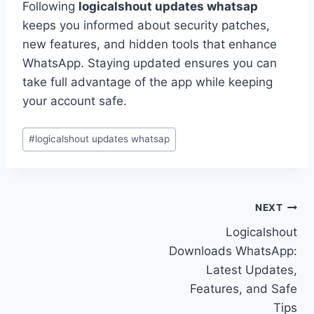
Following
logicalshout updates whatsap
keeps you informed about security patches,
new features, and hidden tools that enhance
WhatsApp. Staying updated ensures you can
take full advantage of the app while keeping
your account safe.
Post
#
logicalshout updates whatsap
Tags:
Post
NEXT
Logicalshout
navigation
Downloads WhatsApp:
Latest Updates,
Features, and Safe
Tips