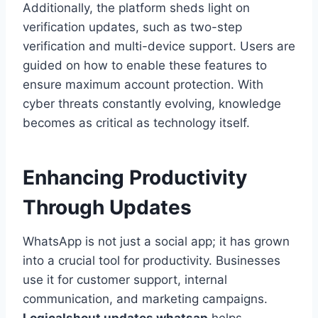
Additionally, the platform sheds light on
verification updates, such as two-step
verification and multi-device support. Users are
guided on how to enable these features to
ensure maximum account protection. With
cyber threats constantly evolving, knowledge
becomes as critical as technology itself.
Enhancing Productivity
Through Updates
WhatsApp is not just a social app; it has grown
into a crucial tool for productivity. Businesses
use it for customer support, internal
communication, and marketing campaigns.