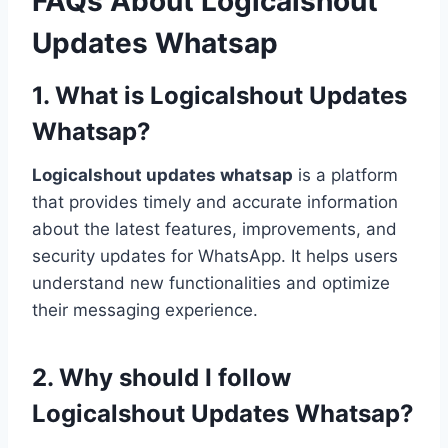
FAQs About Logicalshout
Updates Whatsap
1. What is Logicalshout Updates
Whatsap?
Logicalshout updates whatsap
is a platform
that provides timely and accurate information
about the latest features, improvements, and
security updates for WhatsApp. It helps users
understand new functionalities and optimize
their messaging experience.
2. Why should I follow
Logicalshout Updates Whatsap?