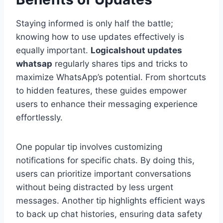
Staying informed is only half the battle;
knowing how to use updates effectively is
equally important.
Logicalshout updates
whatsap
regularly shares tips and tricks to
maximize WhatsApp’s potential. From shortcuts
to hidden features, these guides empower
users to enhance their messaging experience
effortlessly.
One popular tip involves customizing
notifications for specific chats. By doing this,
users can prioritize important conversations
without being distracted by less urgent
messages. Another tip highlights efficient ways
to back up chat histories, ensuring data safety