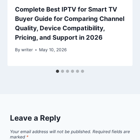
Complete Best IPTV for Smart TV
Buyer Guide for Comparing Channel
Quality, Device Compatibility,
Pricing, and Support in 2026
By
writer
May 10, 2026
Leave a Reply
Your email address will not be published.
Required fields are
marked
*