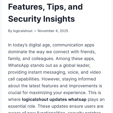
Features, Tips, and
Security Insights
By
logicalshout
November 4, 2025
In today’s digital age, communication apps
dominate the way we connect with friends,
family, and colleagues. Among these apps,
WhatsApp stands out as a global leader,
providing instant messaging, voice, and video
call capabilities. However, staying informed
about the latest features and improvements is
crucial for maximizing your experience. This is
where
logicalshout updates whatsap
plays an
essential role. These updates ensure users are