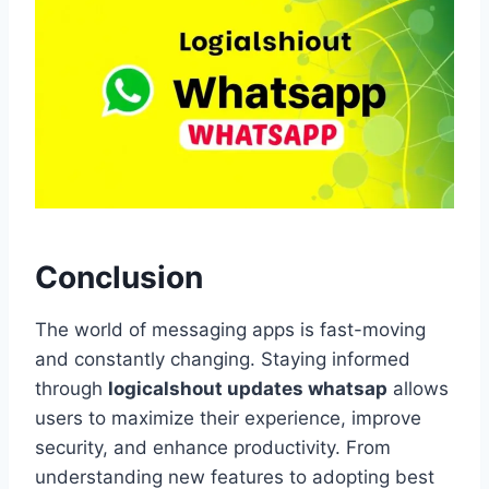
Conclusion
The world of messaging apps is fast-moving
and constantly changing. Staying informed
through
logicalshout updates whatsap
allows
users to maximize their experience, improve
security, and enhance productivity. From
understanding new features to adopting best