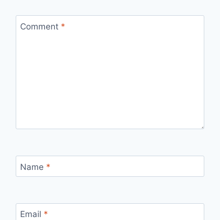
Comment
*
Name
*
Email
*