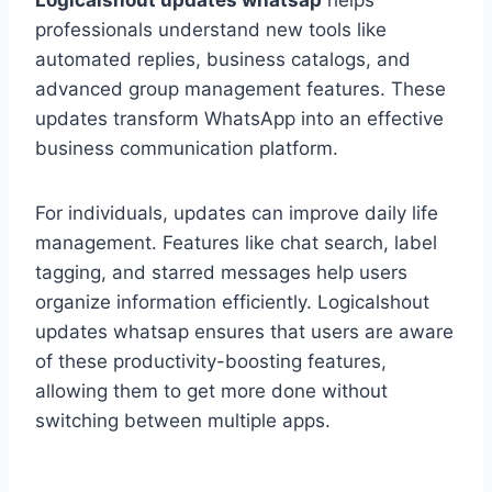
Logicalshout updates whatsap
helps
professionals understand new tools like
automated replies, business catalogs, and
advanced group management features. These
updates transform WhatsApp into an effective
business communication platform.
For individuals, updates can improve daily life
management. Features like chat search, label
tagging, and starred messages help users
organize information efficiently. Logicalshout
updates whatsap ensures that users are aware
of these productivity-boosting features,
allowing them to get more done without
switching between multiple apps.