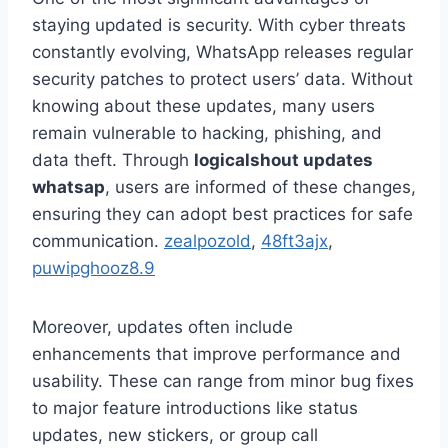
staying updated is security. With cyber threats
constantly evolving, WhatsApp releases regular
security patches to protect users’ data. Without
knowing about these updates, many users
remain vulnerable to hacking, phishing, and
data theft. Through
logicalshout updates
whatsap
, users are informed of these changes,
ensuring they can adopt best practices for safe
communication.
zealpozold
,
48ft3ajx
,
puwipghooz8.9
Moreover, updates often include
enhancements that improve performance and
usability. These can range from minor bug fixes
to major feature introductions like status
updates, new stickers, or group call