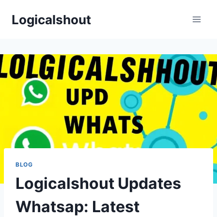
Skip
Logicalshout
to
content
BLOG
Logicalshout Updates
Whatsap: Latest