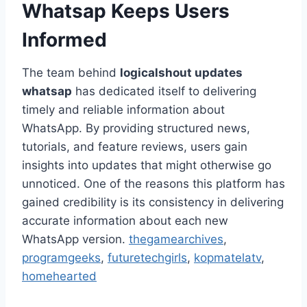
Whatsap Keeps Users
Informed
The team behind
logicalshout updates
whatsap
has dedicated itself to delivering
timely and reliable information about
WhatsApp. By providing structured news,
tutorials, and feature reviews, users gain
insights into updates that might otherwise go
unnoticed. One of the reasons this platform has
gained credibility is its consistency in delivering
accurate information about each new
WhatsApp version.
thegamearchives
,
programgeeks
,
futuretechgirls
,
kopmatelatv
,
homehearted