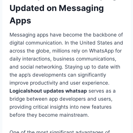
Updated on Messaging
Apps
Messaging apps have become the backbone of
digital communication. In the United States and
across the globe, millions rely on WhatsApp for
daily interactions, business communications,
and social networking. Staying up to date with
the app’s developments can significantly
improve productivity and user experience.
Logicalshout updates whatsap
serves as a
bridge between app developers and users,
providing critical insights into new features
before they become mainstream.
One of the most significant advantages of