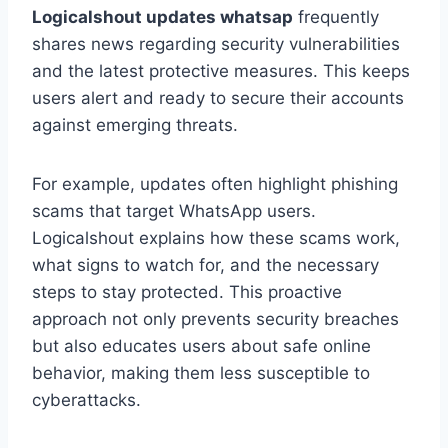
Logicalshout updates whatsap
frequently
shares news regarding security vulnerabilities
and the latest protective measures. This keeps
users alert and ready to secure their accounts
against emerging threats.
For example, updates often highlight phishing
scams that target WhatsApp users.
Logicalshout explains how these scams work,
what signs to watch for, and the necessary
steps to stay protected. This proactive
approach not only prevents security breaches
but also educates users about safe online
behavior, making them less susceptible to
cyberattacks.