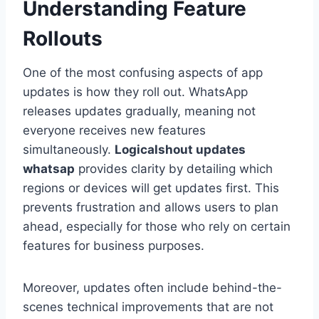
Understanding Feature
Rollouts
One of the most confusing aspects of app
updates is how they roll out. WhatsApp
releases updates gradually, meaning not
everyone receives new features
simultaneously.
Logicalshout updates
whatsap
provides clarity by detailing which
regions or devices will get updates first. This
prevents frustration and allows users to plan
ahead, especially for those who rely on certain
features for business purposes.
Moreover, updates often include behind-the-
scenes technical improvements that are not