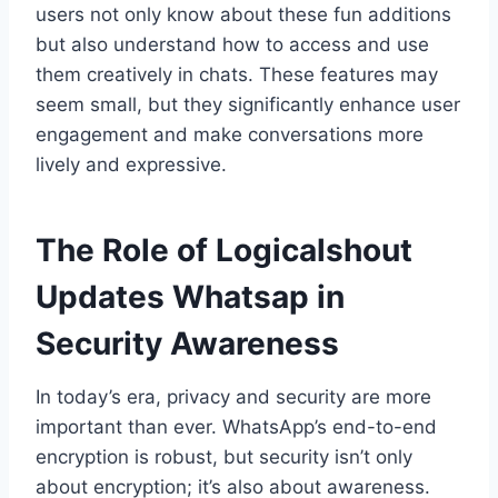
users not only know about these fun additions
but also understand how to access and use
them creatively in chats. These features may
seem small, but they significantly enhance user
engagement and make conversations more
lively and expressive.
The Role of Logicalshout
Updates Whatsap in
Security Awareness
In today’s era, privacy and security are more
important than ever. WhatsApp’s end-to-end
encryption is robust, but security isn’t only
about encryption; it’s also about awareness.