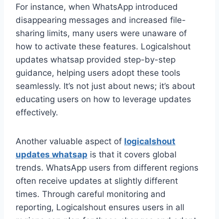
For instance, when WhatsApp introduced
disappearing messages and increased file-
sharing limits, many users were unaware of
how to activate these features. Logicalshout
updates whatsap provided step-by-step
guidance, helping users adopt these tools
seamlessly. It’s not just about news; it’s about
educating users on how to leverage updates
effectively.
Another valuable aspect of
logicalshout
updates whatsap
is that it covers global
trends. WhatsApp users from different regions
often receive updates at slightly different
times. Through careful monitoring and
reporting, Logicalshout ensures users in all