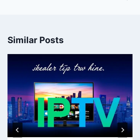
Similar Posts