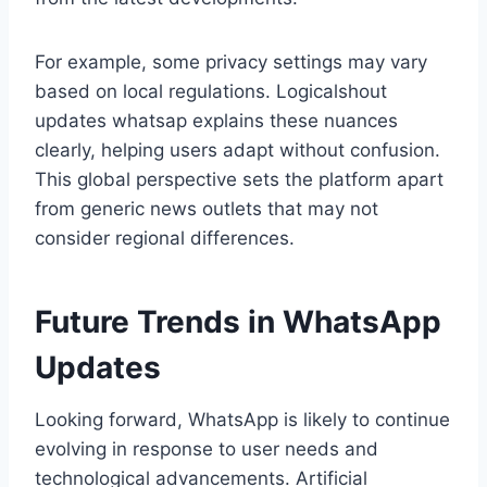
For example, some privacy settings may vary
based on local regulations. Logicalshout
updates whatsap explains these nuances
clearly, helping users adapt without confusion.
This global perspective sets the platform apart
from generic news outlets that may not
consider regional differences.
Future Trends in WhatsApp
Updates
Looking forward, WhatsApp is likely to continue
evolving in response to user needs and
technological advancements. Artificial