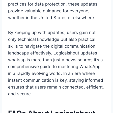
practices for data protection, these updates
provide valuable guidance for everyone,
whether in the United States or elsewhere.
By keeping up with updates, users gain not
only technical knowledge but also practical
skills to navigate the digital communication
landscape effectively. Logicalshout updates
whatsap is more than just a news source; it’s a
comprehensive guide to mastering WhatsApp
in a rapidly evolving world. In an era where
instant communication is key, staying informed
ensures that users remain connected, efficient,
and secure.