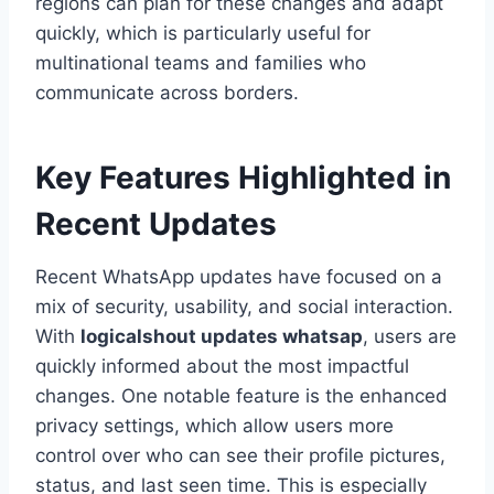
regions can plan for these changes and adapt
quickly, which is particularly useful for
multinational teams and families who
communicate across borders.
Key Features Highlighted in
Recent Updates
Recent WhatsApp updates have focused on a
mix of security, usability, and social interaction.
With
logicalshout updates whatsap
, users are
quickly informed about the most impactful
changes. One notable feature is the enhanced
privacy settings, which allow users more
control over who can see their profile pictures,
status, and last seen time. This is especially